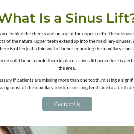
What Is a Sinus Lift
 are behind the cheeks and on top of the upper teeth. These sinuses
ts of the natural upper teeth extend up into the maxillary sinuses
here is often just a thin wall of bone separating the maxillary sinus
need solid bone to hold them in place, a sinus lift procedure is pe
the area.
essary if patients are missing more than one tooth, missing a signi
ssing most of the maxillary teeth, or missing teeth due to a birth de
Contact Us