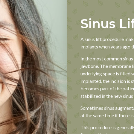
Sinus Li
A sinus lift procedure make
implants when years ago t
In the most common sinus l
jawbone. The membrane lin
underlying space is filled 
implanted, the incision is 
becomes part of the patien
stabilized in the new sinus
Sometimes sinus augmenta
at the same time if there i
This procedure is generall