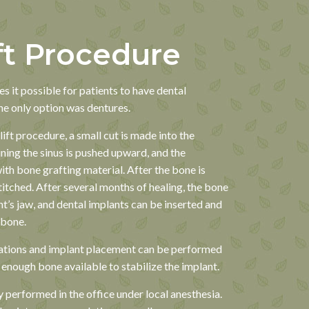
ft Procedure
s it possible for patients to have dental
he only option was dentures.
ift procedure, a small cut is made into the
ing the sinus is pushed upward, and the
with bone grafting material. After the bone is
stitched. After several months of healing, the bone
t’s jaw, and dental implants can be inserted and
 bone.
tions and implant placement can be performed
s enough bone available to stabilize the implant.
y performed in the office under local anesthesia.