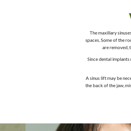
The maxillary sinuses
spaces. Some of the roo
are removed, t
Since dental implants 
A sinus lift may be nec
the back of the jaw, mi