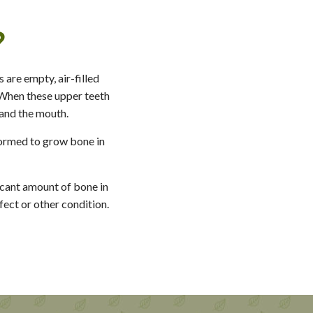
?
 are empty, air-filled
. When these upper teeth
 and the mouth.
rformed to grow bone in
ficant amount of bone in
fect or other condition.