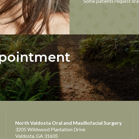
Some patients request oral
ppointment
North Valdosta Oral and Maxillofacial Surgery
3205 Wildwood Plantation Drive
Valdosta, GA 31605