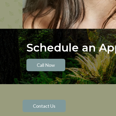
Schedule an A
Call Now
Contact Us