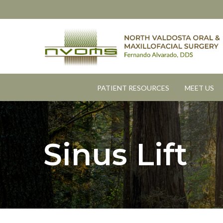
Skip
to
Content
PATIENT RESOURCES
MEET US
Sinus Lift