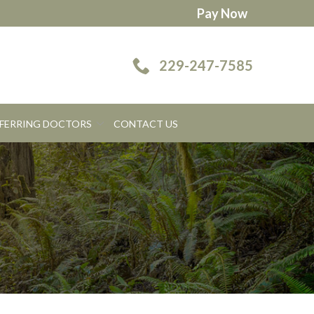
Pay Now
229-247-7585
FERRING DOCTORS
CONTACT US