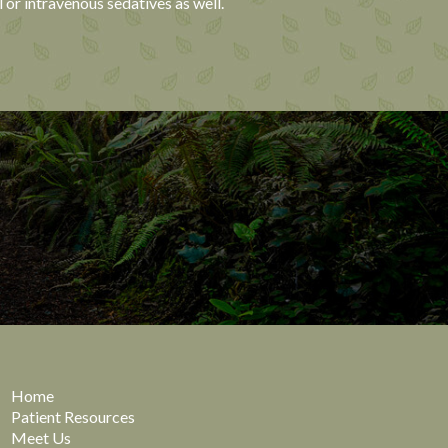
 or intravenous sedatives as well.
Home
Patient Resources
Meet Us