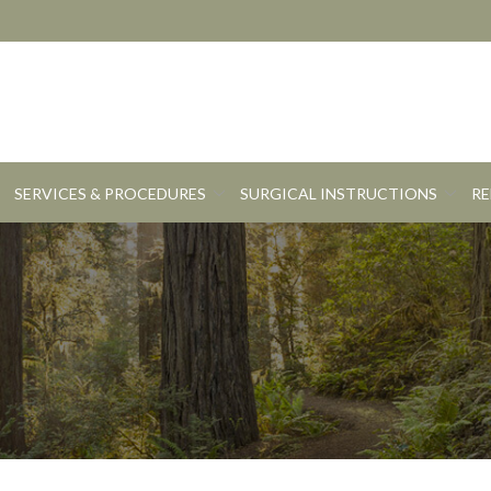
SERVICES & PROCEDURES
SURGICAL INSTRUCTIONS
RE